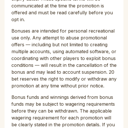
communicated at the time the promotion is
offered and must be read carefully before you
opt in.
Bonuses are intended for personal recreational
use only. Any attempt to abuse promotional
offers — including but not limited to creating
multiple accounts, using automated software, or
coordinating with other players to exploit bonus
conditions — will result in the cancellation of the
bonus and may lead to account suspension. 20
bet reserves the right to modify or withdraw any
promotion at any time without prior notice.
Bonus funds and winnings derived from bonus
funds may be subject to wagering requirements
before they can be withdrawn. The applicable
wagering requirement for each promotion will
be clearly stated in the promotion details. If you