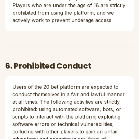
Players who are under the age of 18 are strictly
prohibited from using the platform, and we
actively work to prevent underage access.
6. Prohibited Conduct
Users of the 20 bet platform are expected to
conduct themselves in a fair and lawful manner
at all times. The following activities are strictly
prohibited: using automated software, bots, or
scripts to interact with the platform; exploiting
software errors or technical vulnerabilities;
colluding with other players to gain an unfair