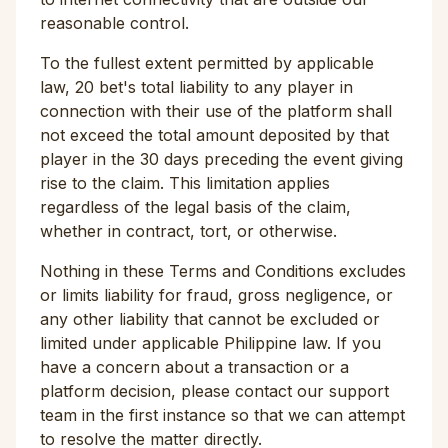
reasonable control.
To the fullest extent permitted by applicable
law, 20 bet's total liability to any player in
connection with their use of the platform shall
not exceed the total amount deposited by that
player in the 30 days preceding the event giving
rise to the claim. This limitation applies
regardless of the legal basis of the claim,
whether in contract, tort, or otherwise.
Nothing in these Terms and Conditions excludes
or limits liability for fraud, gross negligence, or
any other liability that cannot be excluded or
limited under applicable Philippine law. If you
have a concern about a transaction or a
platform decision, please contact our support
team in the first instance so that we can attempt
to resolve the matter directly.