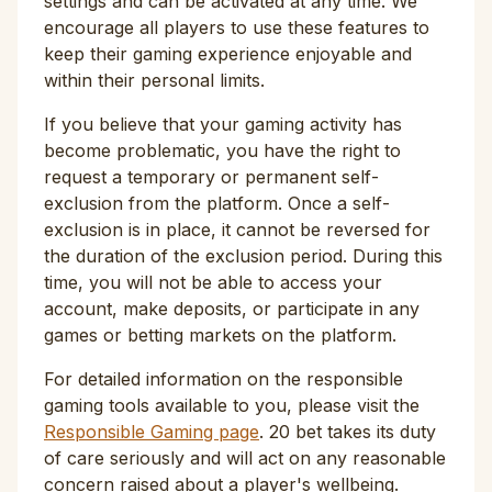
settings and can be activated at any time. We
encourage all players to use these features to
keep their gaming experience enjoyable and
within their personal limits.
If you believe that your gaming activity has
become problematic, you have the right to
request a temporary or permanent self-
exclusion from the platform. Once a self-
exclusion is in place, it cannot be reversed for
the duration of the exclusion period. During this
time, you will not be able to access your
account, make deposits, or participate in any
games or betting markets on the platform.
For detailed information on the responsible
gaming tools available to you, please visit the
Responsible Gaming page
. 20 bet takes its duty
of care seriously and will act on any reasonable
concern raised about a player's wellbeing.