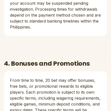
your account may be suspended pending
investigation. Processing times for withdrawals
depend on the payment method chosen and are
subject to standard banking timelines within the
Philippines.
4. Bonuses and Promotions
From time to time, 20 bet may offer bonuses,
free bets, or promotional rewards to eligible
players. Each promotion is subject to its own
specific terms, including wagering requirements,
eligible games, minimum deposit conditions, and
expiry dates. These specific terms will be