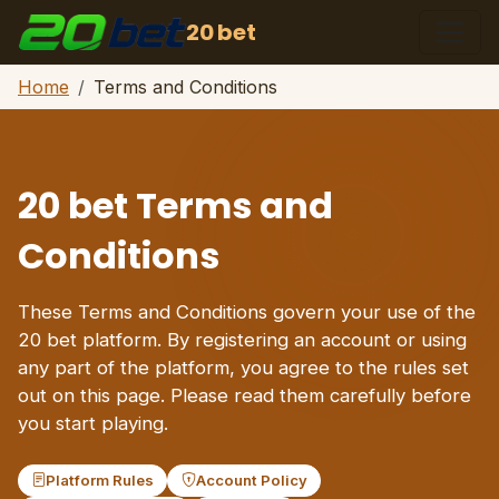
20 bet
Home
Terms and Conditions
20 bet Terms and
Conditions
These Terms and Conditions govern your use of the
20 bet platform. By registering an account or using
any part of the platform, you agree to the rules set
out on this page. Please read them carefully before
you start playing.
Platform Rules
Account Policy