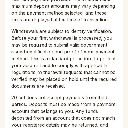
maximum deposit amounts may vary depending
on the payment method selected, and these
limits are displayed at the time of transaction.
Withdrawals are subject to identity verification.
Before your first withdrawal is processed, you
may be required to submit valid government-
issued identification and proof of your payment
method. This is a standard procedure to protect
your account and to comply with applicable
regulations. Withdrawal requests that cannot be
verified may be placed on hold until the required
documents are received.
20 bet does not accept payments from third
parties. Deposits must be made from a payment
account that belongs to you. Any funds
deposited from an account that does not match
your registered details may be returned, and