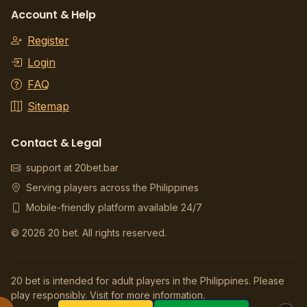
Account & Help
Register
Login
FAQ
Sitemap
Contact & Legal
support at 20bet.bar
Serving players across the Philippines
Mobile-friendly platform available 24/7
© 2026 20 bet. All rights reserved.
20 bet is intended for adult players in the Philippines. Please
play responsibly. Visit for more information.