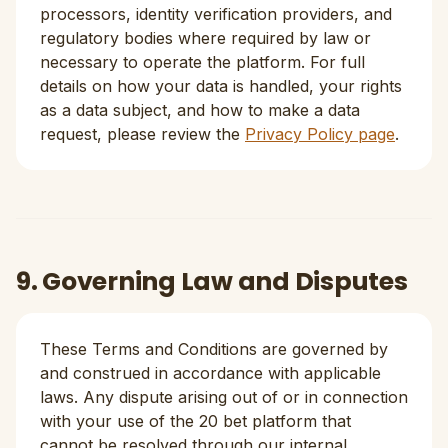
processors, identity verification providers, and
regulatory bodies where required by law or
necessary to operate the platform. For full
details on how your data is handled, your rights
as a data subject, and how to make a data
request, please review the
Privacy Policy page
.
9. Governing Law and Disputes
These Terms and Conditions are governed by
and construed in accordance with applicable
laws. Any dispute arising out of or in connection
with your use of the 20 bet platform that
cannot be resolved through our internal