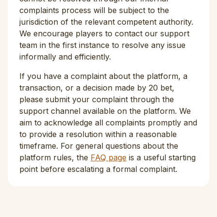
complaints process will be subject to the
jurisdiction of the relevant competent authority.
We encourage players to contact our support
team in the first instance to resolve any issue
informally and efficiently.
If you have a complaint about the platform, a
transaction, or a decision made by 20 bet,
please submit your complaint through the
support channel available on the platform. We
aim to acknowledge all complaints promptly and
to provide a resolution within a reasonable
timeframe. For general questions about the
platform rules, the
FAQ page
is a useful starting
point before escalating a formal complaint.