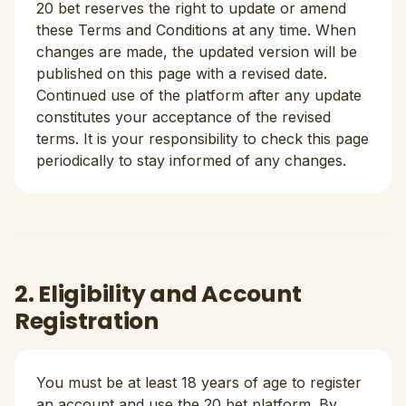
20 bet reserves the right to update or amend
these Terms and Conditions at any time. When
changes are made, the updated version will be
published on this page with a revised date.
Continued use of the platform after any update
constitutes your acceptance of the revised
terms. It is your responsibility to check this page
periodically to stay informed of any changes.
2. Eligibility and Account
Registration
You must be at least 18 years of age to register
an account and use the 20 bet platform. By