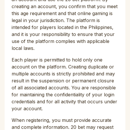
creating an account, you confirm that you meet
this age requirement and that online gaming is
legal in your jurisdiction. The platform is
intended for players located in the Philippines,
and it is your responsibility to ensure that your
use of the platform complies with applicable
local laws.
Each player is permitted to hold only one
account on the platform. Creating duplicate or
multiple accounts is strictly prohibited and may
result in the suspension or permanent closure
of all associated accounts. You are responsible
for maintaining the confidentiality of your login
credentials and for all activity that occurs under
your account.
When registering, you must provide accurate
and complete information. 20 bet may request