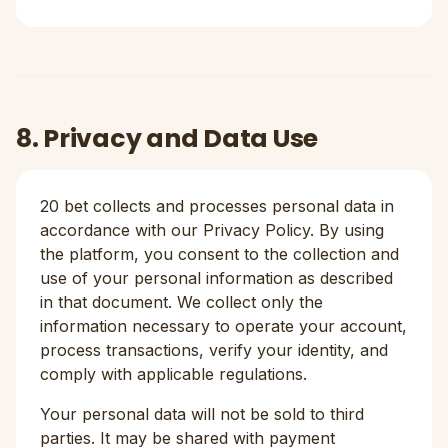
8. Privacy and Data Use
20 bet collects and processes personal data in
accordance with our Privacy Policy. By using
the platform, you consent to the collection and
use of your personal information as described
in that document. We collect only the
information necessary to operate your account,
process transactions, verify your identity, and
comply with applicable regulations.
Your personal data will not be sold to third
parties. It may be shared with payment