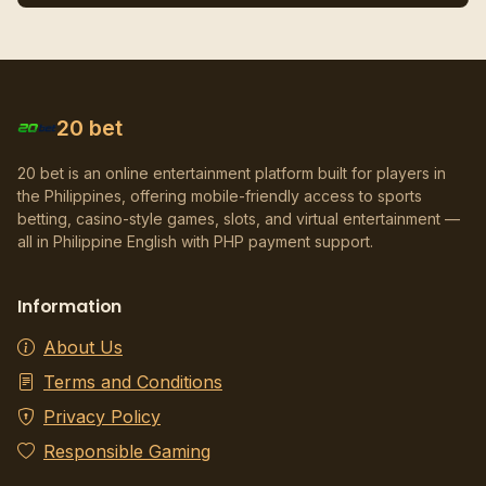
20 bet
20 bet is an online entertainment platform built for players in
the Philippines, offering mobile-friendly access to sports
betting, casino-style games, slots, and virtual entertainment —
all in Philippine English with PHP payment support.
Information
About Us
Terms and Conditions
Privacy Policy
Responsible Gaming