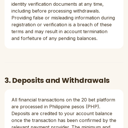
identity verification documents at any time,
including before processing withdrawals.
Providing false or misleading information during
registration or verification is a breach of these
terms and may result in account termination
and forfeiture of any pending balances.
3. Deposits and Withdrawals
All financial transactions on the 20 bet platform
are processed in Philippine pesos (PHP).
Deposits are credited to your account balance
once the transaction has been confirmed by the
relevant payment provider. The minimum and