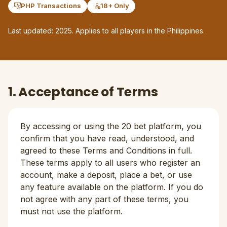
PHP Transactions
18+ Only
Last updated: 2025. Applies to all players in the Philippines.
1. Acceptance of Terms
By accessing or using the 20 bet platform, you
confirm that you have read, understood, and
agreed to these Terms and Conditions in full.
These terms apply to all users who register an
account, make a deposit, place a bet, or use
any feature available on the platform. If you do
not agree with any part of these terms, you
must not use the platform.