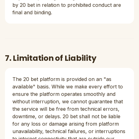
by 20 bet in relation to prohibited conduct are
final and binding.
7. Limitation of Liability
The 20 bet platform is provided on an "as
available" basis. While we make every effort to
ensure the platform operates smoothly and
without interruption, we cannot guarantee that
the service will be free from technical errors,
downtime, or delays. 20 bet shall not be liable
for any loss or damage arising from platform
unavailability, technical failures, or interruptions
to internet connectivity that are outside our