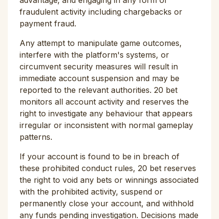
advantage; and engaging in any form of
fraudulent activity including chargebacks or
payment fraud.
Any attempt to manipulate game outcomes,
interfere with the platform's systems, or
circumvent security measures will result in
immediate account suspension and may be
reported to the relevant authorities. 20 bet
monitors all account activity and reserves the
right to investigate any behaviour that appears
irregular or inconsistent with normal gameplay
patterns.
If your account is found to be in breach of
these prohibited conduct rules, 20 bet reserves
the right to void any bets or winnings associated
with the prohibited activity, suspend or
permanently close your account, and withhold
any funds pending investigation. Decisions made