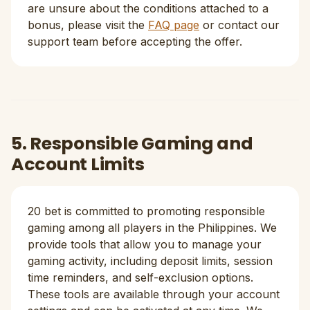
are unsure about the conditions attached to a
bonus, please visit the
FAQ page
or contact our
support team before accepting the offer.
5. Responsible Gaming and
Account Limits
20 bet is committed to promoting responsible
gaming among all players in the Philippines. We
provide tools that allow you to manage your
gaming activity, including deposit limits, session
time reminders, and self-exclusion options.
These tools are available through your account