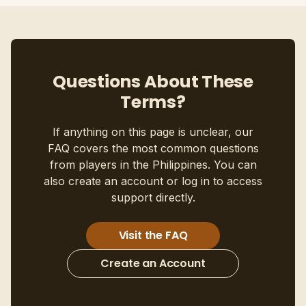
Questions About These
Terms?
If anything on this page is unclear, our
FAQ covers the most common questions
from players in the Philippines. You can
also create an account or log in to access
support directly.
Visit the FAQ
Create an Account