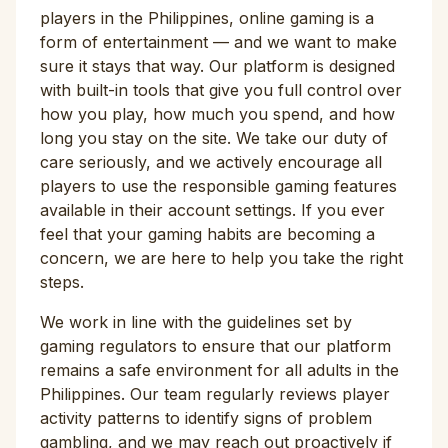
players in the Philippines, online gaming is a
form of entertainment — and we want to make
sure it stays that way. Our platform is designed
with built-in tools that give you full control over
how you play, how much you spend, and how
long you stay on the site. We take our duty of
care seriously, and we actively encourage all
players to use the responsible gaming features
available in their account settings. If you ever
feel that your gaming habits are becoming a
concern, we are here to help you take the right
steps.
We work in line with the guidelines set by
gaming regulators to ensure that our platform
remains a safe environment for all adults in the
Philippines. Our team regularly reviews player
activity patterns to identify signs of problem
gambling, and we may reach out proactively if