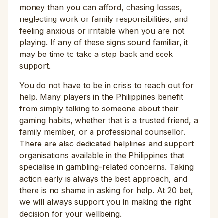
money than you can afford, chasing losses,
neglecting work or family responsibilities, and
feeling anxious or irritable when you are not
playing. If any of these signs sound familiar, it
may be time to take a step back and seek
support.
You do not have to be in crisis to reach out for
help. Many players in the Philippines benefit
from simply talking to someone about their
gaming habits, whether that is a trusted friend, a
family member, or a professional counsellor.
There are also dedicated helplines and support
organisations available in the Philippines that
specialise in gambling-related concerns. Taking
action early is always the best approach, and
there is no shame in asking for help. At 20 bet,
we will always support you in making the right
decision for your wellbeing.