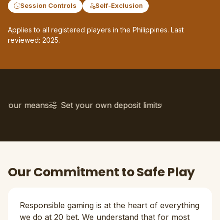
Session Controls
Self-Exclusion
Applies to all registered players in the Philippines. Last
reviewed: 2025.
n your means
Set your own deposit limits
Track your s
Our Commitment to Safe Play
Responsible gaming is at the heart of everything
we do at 20 bet. We understand that for most