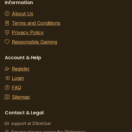
Information
About Us
Terms and Conditions
Privacy Policy
Responsible Gaming
Account & Help
Register
Login
FAQ
Sitemap
Contact & Legal
support at 20bet.bar
Serving players across the Philippines