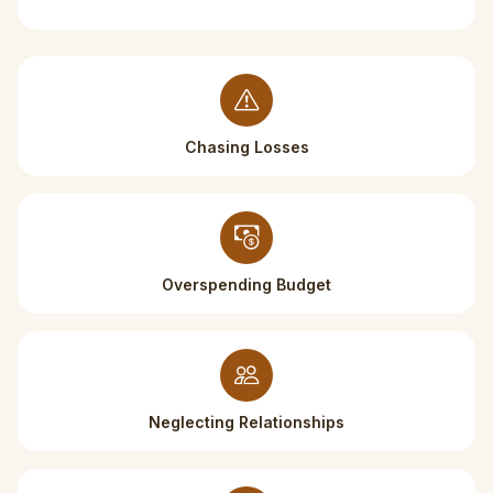
Chasing Losses
Overspending Budget
Neglecting Relationships