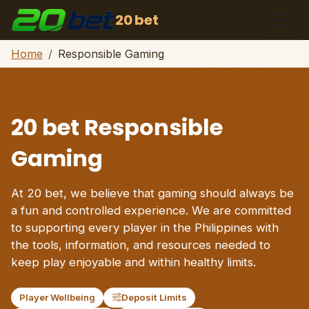
20 bet
Home
Responsible Gaming
20 bet Responsible
Gaming
At 20 bet, we believe that gaming should always be
a fun and controlled experience. We are committed
to supporting every player in the Philippines with
the tools, information, and resources needed to
keep play enjoyable and within healthy limits.
Player Wellbeing
Deposit Limits