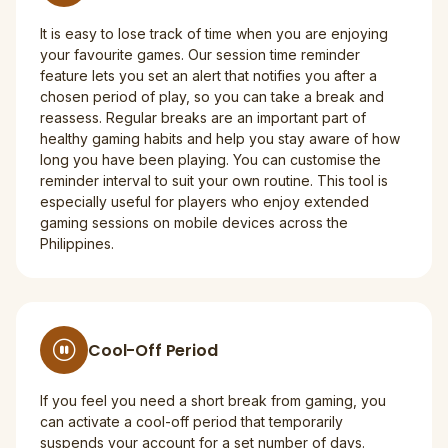
It is easy to lose track of time when you are enjoying
your favourite games. Our session time reminder
feature lets you set an alert that notifies you after a
chosen period of play, so you can take a break and
reassess. Regular breaks are an important part of
healthy gaming habits and help you stay aware of how
long you have been playing. You can customise the
reminder interval to suit your own routine. This tool is
especially useful for players who enjoy extended
gaming sessions on mobile devices across the
Philippines.
Cool-Off Period
If you feel you need a short break from gaming, you
can activate a cool-off period that temporarily
suspends your account for a set number of days.