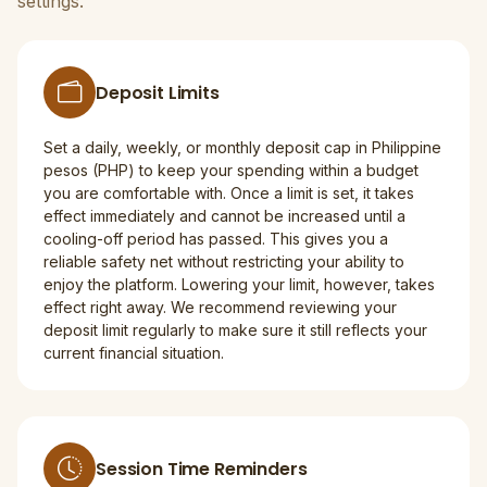
settings.
Deposit Limits
Set a daily, weekly, or monthly deposit cap in Philippine
pesos (PHP) to keep your spending within a budget
you are comfortable with. Once a limit is set, it takes
effect immediately and cannot be increased until a
cooling-off period has passed. This gives you a
reliable safety net without restricting your ability to
enjoy the platform. Lowering your limit, however, takes
effect right away. We recommend reviewing your
deposit limit regularly to make sure it still reflects your
current financial situation.
Session Time Reminders