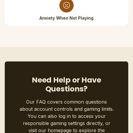
Anxiety When Not Playing
Need Help or Have
Questions?
Our FAQ covers common questions
about account controls and gaming limits.
You can also log in to access your
responsible gaming settings directly, or
visit our homepage to explore the