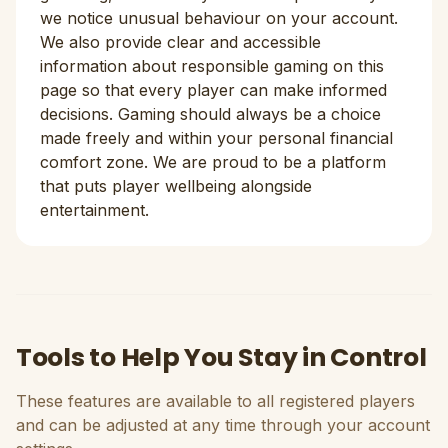
we notice unusual behaviour on your account.
We also provide clear and accessible
information about responsible gaming on this
page so that every player can make informed
decisions. Gaming should always be a choice
made freely and within your personal financial
comfort zone. We are proud to be a platform
that puts player wellbeing alongside
entertainment.
Tools to Help You Stay in Control
These features are available to all registered players
and can be adjusted at any time through your account