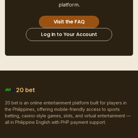
platform.
Visit the FAQ
Log In to Your Account
20 bet
20 bet is an online entertainment platform built for players in
the Philippines, offering mobile-friendly access to sports
betting, casino-style games, slots, and virtual entertainment —
all in Philippine English with PHP payment support.