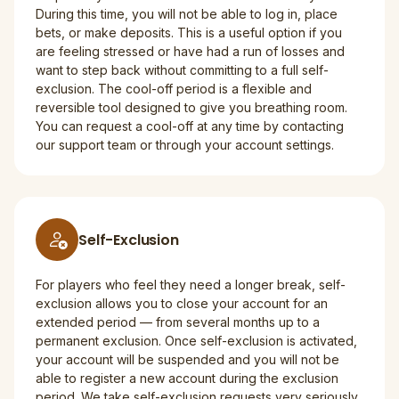
During this time, you will not be able to log in, place
bets, or make deposits. This is a useful option if you
are feeling stressed or have had a run of losses and
want to step back without committing to a full self-
exclusion. The cool-off period is a flexible and
reversible tool designed to give you breathing room.
You can request a cool-off at any time by contacting
our support team or through your account settings.
Self-Exclusion
For players who feel they need a longer break, self-
exclusion allows you to close your account for an
extended period — from several months up to a
permanent exclusion. Once self-exclusion is activated,
your account will be suspended and you will not be
able to register a new account during the exclusion
period. We take self-exclusion requests very seriously