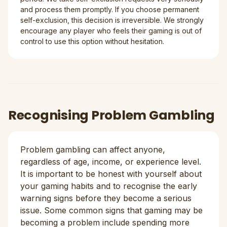
and process them promptly. If you choose permanent
self-exclusion, this decision is irreversible. We strongly
encourage any player who feels their gaming is out of
control to use this option without hesitation.
Recognising Problem Gambling
Problem gambling can affect anyone,
regardless of age, income, or experience level.
It is important to be honest with yourself about
your gaming habits and to recognise the early
warning signs before they become a serious
issue. Some common signs that gaming may be
becoming a problem include spending more