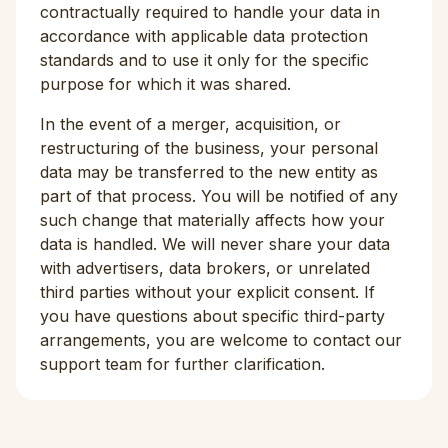
contractually required to handle your data in
accordance with applicable data protection
standards and to use it only for the specific
purpose for which it was shared.
In the event of a merger, acquisition, or
restructuring of the business, your personal
data may be transferred to the new entity as
part of that process. You will be notified of any
such change that materially affects how your
data is handled. We will never share your data
with advertisers, data brokers, or unrelated
third parties without your explicit consent. If
you have questions about specific third-party
arrangements, you are welcome to contact our
support team for further clarification.