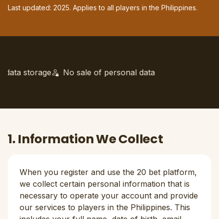
Last updated: 2025. Applies to all players in the Philippines.
 data storage
No sale of personal data
Mobile-first se
1. Information We Collect
When you register and use the 20 bet platform,
we collect certain personal information that is
necessary to operate your account and provide
our services to players in the Philippines. This