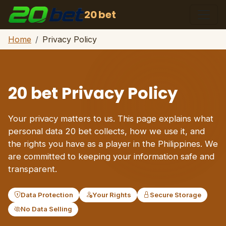
20 bet
Home
Privacy Policy
20 bet Privacy Policy
Your privacy matters to us. This page explains what
personal data 20 bet collects, how we use it, and
the rights you have as a player in the Philippines. We
are committed to keeping your information safe and
transparent.
Data Protection
Your Rights
Secure Storage
No Data Selling