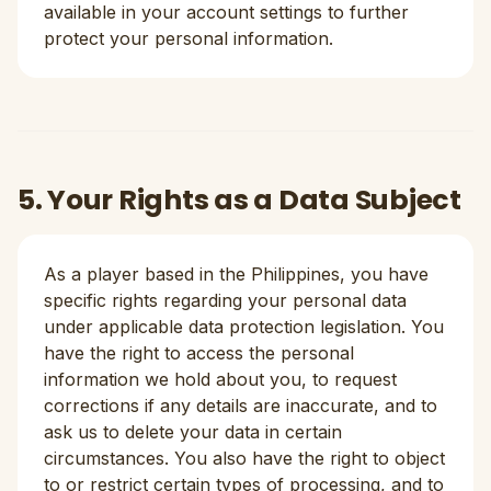
available in your account settings to further
protect your personal information.
5. Your Rights as a Data Subject
As a player based in the Philippines, you have
specific rights regarding your personal data
under applicable data protection legislation. You
have the right to access the personal
information we hold about you, to request
corrections if any details are inaccurate, and to
ask us to delete your data in certain
circumstances. You also have the right to object
to or restrict certain types of processing, and to