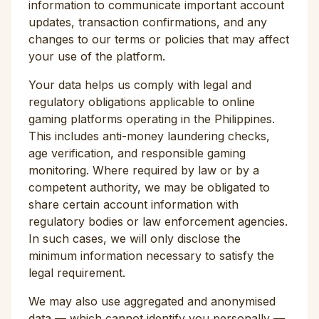
information to communicate important account
updates, transaction confirmations, and any
changes to our terms or policies that may affect
your use of the platform.
Your data helps us comply with legal and
regulatory obligations applicable to online
gaming platforms operating in the Philippines.
This includes anti-money laundering checks,
age verification, and responsible gaming
monitoring. Where required by law or by a
competent authority, we may be obligated to
share certain account information with
regulatory bodies or law enforcement agencies.
In such cases, we will only disclose the
minimum information necessary to satisfy the
legal requirement.
We may also use aggregated and anonymised
data — which cannot identify you personally —