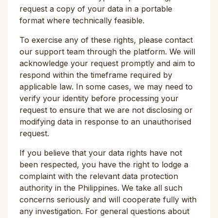
request a copy of your data in a portable
format where technically feasible.
To exercise any of these rights, please contact
our support team through the platform. We will
acknowledge your request promptly and aim to
respond within the timeframe required by
applicable law. In some cases, we may need to
verify your identity before processing your
request to ensure that we are not disclosing or
modifying data in response to an unauthorised
request.
If you believe that your data rights have not
been respected, you have the right to lodge a
complaint with the relevant data protection
authority in the Philippines. We take all such
concerns seriously and will cooperate fully with
any investigation. For general questions about