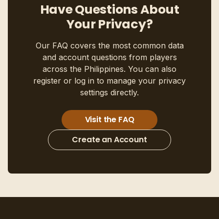
Have Questions About
Your Privacy?
Our FAQ covers the most common data
and account questions from players
across the Philippines. You can also
register or log in to manage your privacy
settings directly.
Visit the FAQ
Create an Account