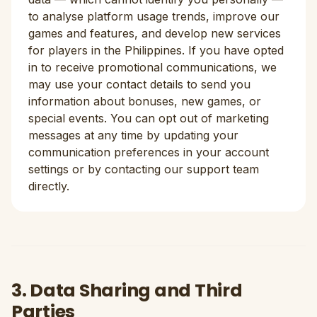
to analyse platform usage trends, improve our
games and features, and develop new services
for players in the Philippines. If you have opted
in to receive promotional communications, we
may use your contact details to send you
information about bonuses, new games, or
special events. You can opt out of marketing
messages at any time by updating your
communication preferences in your account
settings or by contacting our support team
directly.
3. Data Sharing and Third
Parties