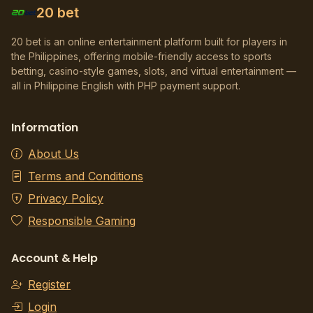
20 bet
20 bet is an online entertainment platform built for players in
the Philippines, offering mobile-friendly access to sports
betting, casino-style games, slots, and virtual entertainment —
all in Philippine English with PHP payment support.
Information
About Us
Terms and Conditions
Privacy Policy
Responsible Gaming
Account & Help
Register
Login