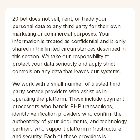
20 bet does not sell, rent, or trade your
personal data to any third party for their own
marketing or commercial purposes. Your
information is treated as confidential and is only
shared in the limited circumstances described in
this section. We take our responsibility to
protect your data seriously and apply strict
controls on any data that leaves our systems.
We work with a small number of trusted third-
party service providers who assist us in
operating the platform. These include payment
processors who handle PHP transactions,
identity verification providers who confirm the
authenticity of your documents, and technology
partners who support platform infrastructure
and security. Each of these providers is