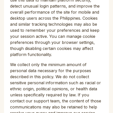
use this data to maintain platform security,
detect unusual login patterns, and improve the
overall performance of the site for mobile and
desktop users across the Philippines. Cookies
and similar tracking technologies may also be
used to remember your preferences and keep
your session active. You can manage cookie
preferences through your browser settings,
though disabling certain cookies may affect
platform functionality.
We collect only the minimum amount of
personal data necessary for the purposes
described in this policy. We do not collect
sensitive personal information such as racial or
ethnic origin, political opinions, or health data
unless specifically required by law. If you
contact our support team, the content of those
communications may also be retained to help