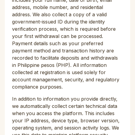
includes your full name, date of birth, email
address, mobile number, and residential
address. We also collect a copy of a valid
government-issued ID during the identity
verification process, which is required before
your first withdrawal can be processed.
Payment details such as your preferred
payment method and transaction history are
recorded to facilitate deposits and withdrawals
in Philippine pesos (PHP). All information
collected at registration is used solely for
account management, security, and regulatory
compliance purposes.
In addition to information you provide directly,
we automatically collect certain technical data
when you access the platform. This includes
your IP address, device type, browser version,
operating system, and session activity logs. We