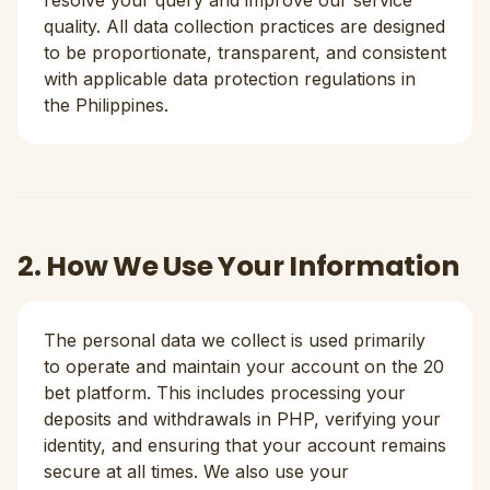
resolve your query and improve our service
quality. All data collection practices are designed
to be proportionate, transparent, and consistent
with applicable data protection regulations in
the Philippines.
2. How We Use Your Information
The personal data we collect is used primarily
to operate and maintain your account on the 20
bet platform. This includes processing your
deposits and withdrawals in PHP, verifying your
identity, and ensuring that your account remains
secure at all times. We also use your