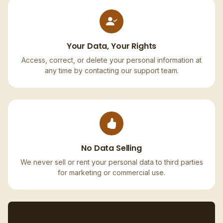
Your Data, Your Rights
Access, correct, or delete your personal information at
any time by contacting our support team.
No Data Selling
We never sell or rent your personal data to third parties
for marketing or commercial use.