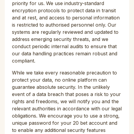
priority for us. We use industry-standard
encryption protocols to protect data in transit
and at rest, and access to personal information
is restricted to authorised personnel only. Our
systems are regularly reviewed and updated to
address emerging security threats, and we
conduct periodic internal audits to ensure that
our data handling practices remain robust and
compliant.
While we take every reasonable precaution to
protect your data, no online platform can
guarantee absolute security. In the unlikely
event of a data breach that poses a risk to your
rights and freedoms, we will notify you and the
relevant authorities in accordance with our legal
obligations. We encourage you to use a strong,
unique password for your 20 bet account and
to enable any additional security features