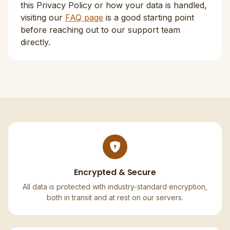
this Privacy Policy or how your data is handled,
visiting our
FAQ page
is a good starting point
before reaching out to our support team
directly.
Encrypted & Secure
All data is protected with industry-standard encryption,
both in transit and at rest on our servers.