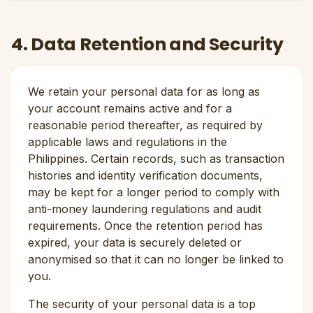
4. Data Retention and Security
We retain your personal data for as long as
your account remains active and for a
reasonable period thereafter, as required by
applicable laws and regulations in the
Philippines. Certain records, such as transaction
histories and identity verification documents,
may be kept for a longer period to comply with
anti-money laundering regulations and audit
requirements. Once the retention period has
expired, your data is securely deleted or
anonymised so that it can no longer be linked to
you.
The security of your personal data is a top